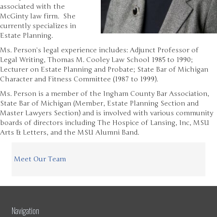
associated with the
McGinty law firm. She
currently specializes in
Estate Planning.
Ms. Person’s legal experience includes: Adjunct Professor of
Legal Writing, Thomas M. Cooley Law School 1985 to 1990;
Lecturer on Estate Planning and Probate; State Bar of Michigan
Character and Fitness Committee (1987 to 1999).
Ms. Person is a member of the Ingham County Bar Association,
State Bar of Michigan (Member, Estate Planning Section and
Master Lawyers Section) and is involved with various community
boards of directors including The Hospice of Lansing, Inc, MSU
Arts & Letters, and the MSU Alumni Band.
Meet Our Team
Navigation