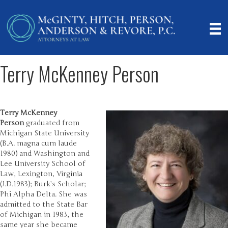
Terry McKenney Person
Terry McKenney
Person
graduated from
Michigan State University
(B.A. magna cum laude
1980) and Washington and
Lee University School of
Law, Lexington, Virginia
(J.D.1983); Burk’s Scholar;
Phi Alpha Delta. She was
admitted to the State Bar
of Michigan in 1983, the
same year she became