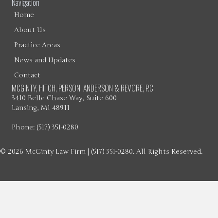
Navigation
Home
About Us
Practice Areas
News and Updates
Contact
MCGINTY, HITCH, PERSON, ANDERSON & REVORE, P.C.
3410 Belle Chase Way, Suite 600
Lansing, MI 48911
Phone: (517) 351-0280
© 2026 McGinty Law Firm | (517) 351-0280. All Rights Reserved.