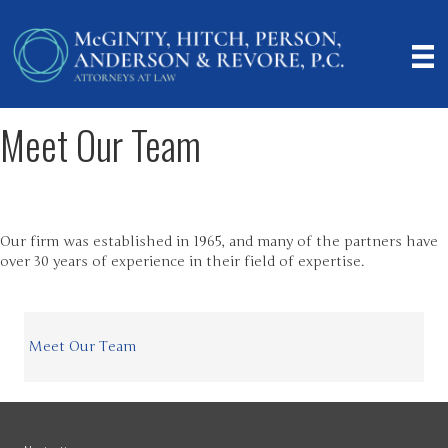
Meet Our Team
Our firm was established in 1965, and many of the partners have
over 30 years of experience in their field of expertise.
Meet Our Team