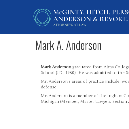
Mark A. Anderson
Mark Anderson
graduated from Alma College
School (J.D., 1980). He was admitted to the S
Mr. Anderson’s areas of practice include: w
defense;
Mr. Anderson is a member of the Ingham Cou
Michigan (Member, Master Lawyers Section 