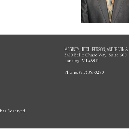
MCGINTY, HITCH, PERSON, ANDERSON & 
3410 Belle Chase Way, Suite 600
Lansing, MI 48911
Phone: (517) 351-0280
ghts Reserved.