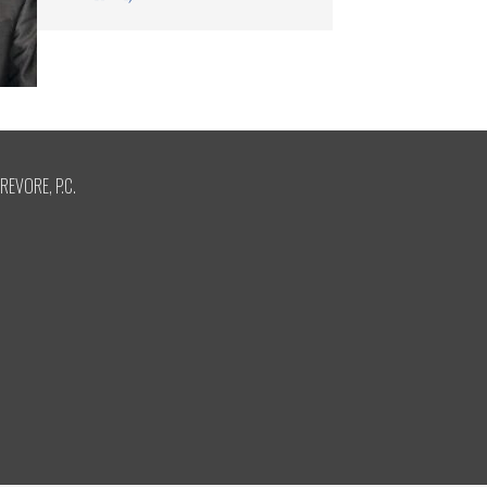
REVORE, P.C.