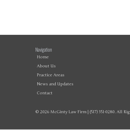
Navigation
Home
About Us
Practice Areas
News and Updates
Contact
© 2026 McGinty Law Firm | (517) 351-0280. All Ri