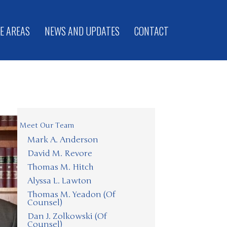
E AREAS
NEWS AND UPDATES
CONTACT
Meet Our Team
Mark A. Anderson
David M. Revore
Thomas M. Hitch
Alyssa L. Lawton
Thomas M. Yeadon (Of
Counsel)
Dan J. Zolkowski (Of
Counsel)