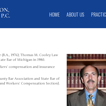
HOME
ABOUT US
PRACTIC
 (B.A., 1976); Thomas M. Cooley Law
tate Bar of Michigan in 1980.
orkers’ compensation and insurance
nty Bar Association and State Bar of
and Workers’ Compensation Section).