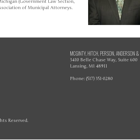
 Michigan (Government Law Section,
sociation of Municipal Attorneys.
MCGINTY, HITCH, PERSON, ANDERSON & 
3410 Belle Chase Way, Suite 600
Lansing, MI 48911
Phone: (517) 351-0280
ghts Reserved.