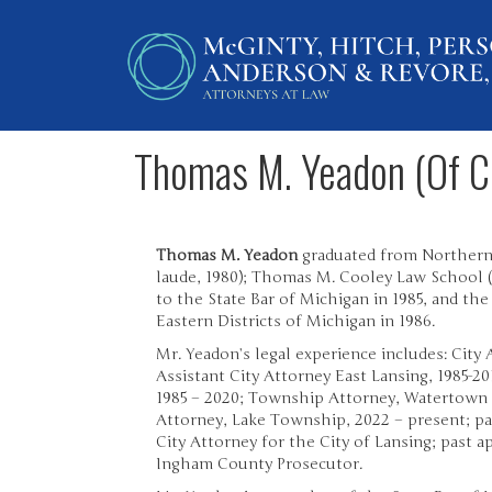
Thomas M. Yeadon (Of C
Thomas M. Yeadon
graduated from Northern
laude, 1980); Thomas M. Cooley Law School (J
to the State Bar of Michigan in 1985, and the
Eastern Districts of Michigan in 1986.
Mr. Yeadon’s legal experience includes: City 
Assistant City Attorney East Lansing, 1985-20
1985 – 2020; Township Attorney, Watertown
Attorney, Lake Township, 2022 – present; pa
City Attorney for the City of Lansing; past 
Ingham County Prosecutor.