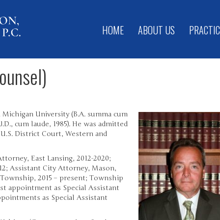
HOME
ABOUT US
PRACTIC
ounsel)
 Michigan University (B.A. summa cum
.D., cum laude, 1985). He was admitted
 U.S. District Court, Western and
Attorney, East Lansing, 2012-2020;
12; Assistant City Attorney, Mason,
 Township, 2015 – present; Township
st appointment as Special Assistant
appointments as Special Assistant