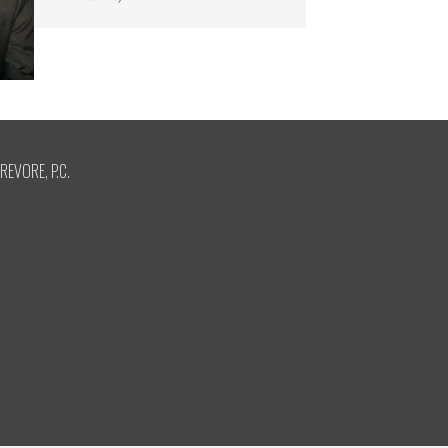
REVORE, P.C.