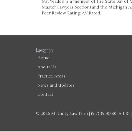
Mr. Yeadon is a member of the State Bar of
Master Lawyers Section) and the Michigan As
Peer Review Rating: AV Rated.
Navigation
Home
About Us
Practice Areas
News and Updates
Contact
© 2026 McGinty Law Firm | (517) 351-0280. All Ri