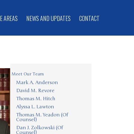
E AREAS
NEWS AND UPDATES
CONTACT
Meet Our Team
Mark A. Anderson
David M. Revore
Thomas M. Hitch
Alyssa L. Lawton
Thomas M. Yeadon (Of
Counsel)
Dan J. Zolkowski (Of
Counsel)