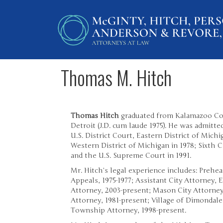
Thomas M. Hitch
Thomas Hitch
graduated from Kalamazoo Coll
Detroit (J.D. cum laude 1975). He was admitte
U.S. District Court, Eastern District of Michig
Western District of Michigan in 1978; Sixth C
and the U.S. Supreme Court in 1991.
Mr. Hitch’s legal experience includes: Prehe
Appeals, 1975-1977; Assistant City Attorney, 
Attorney, 2003-present; Mason City Attorne
Attorney, 1981-present; Village of Dimondale
Township Attorney, 1998-present.