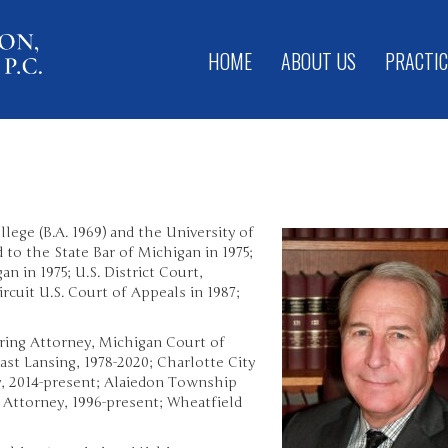
HOME
ABOUT US
PRACTIC
ege (B.A. 1969) and the University of
d to the State Bar of Michigan in 1975;
an in 1975; U.S. District Court,
ircuit U.S. Court of Appeals in 1987;
aring Attorney, Michigan Court of
East Lansing, 1978-2020; Charlotte City
y, 2014-present; Alaiedon Township
 Attorney, 1996-present; Wheatfield