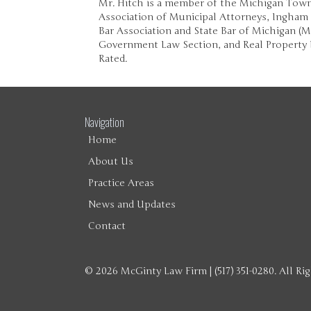
Mr. Hitch is a member of the Michigan Town
Association of Municipal Attorneys, Ingham
Bar Association and State Bar of Michigan (
Government Law Section, and Real Property 
Rated.
Navigation
Home
About Us
Practice Areas
News and Updates
Contact
© 2026 McGinty Law Firm | (517) 351-0280. All Ri