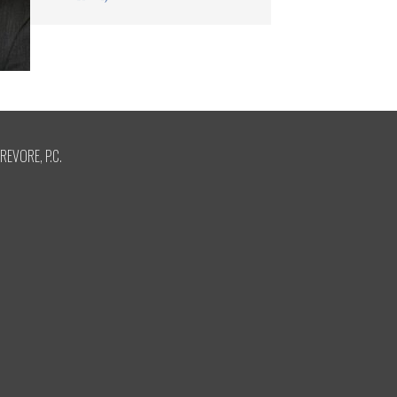
REVORE, P.C.