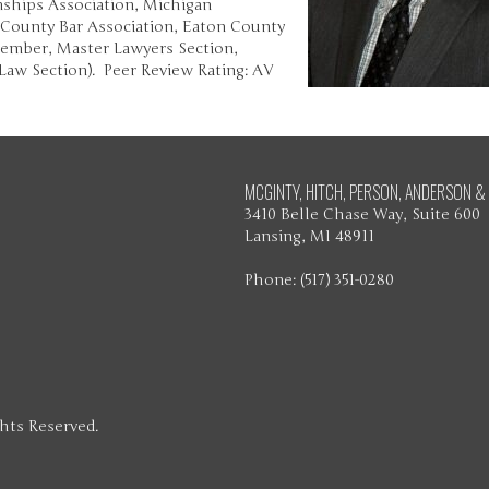
ships Association, Michigan
 County Bar Association, Eaton County
Member, Master Lawyers Section,
Law Section). Peer Review Rating: AV
MCGINTY, HITCH, PERSON, ANDERSON & 
3410 Belle Chase Way, Suite 600
Lansing, MI 48911
Phone: (517) 351-0280
ghts Reserved.