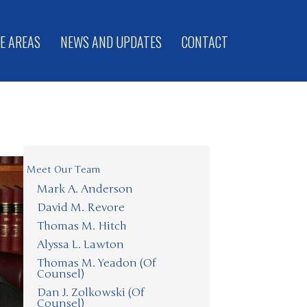
E AREAS
NEWS AND UPDATES
CONTACT
Meet Our Team
Mark A. Anderson
David M. Revore
Thomas M. Hitch
Alyssa L. Lawton
Thomas M. Yeadon (Of
Counsel)
Dan J. Zolkowski (Of
Counsel)