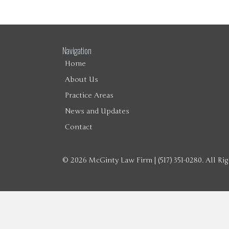
Navigation
Home
About Us
Practice Areas
News and Updates
Contact
© 2026 McGinty Law Firm | (517) 351-0280. All Ri