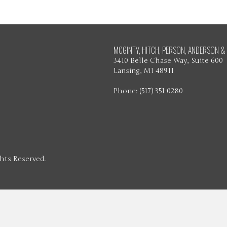
MCGINTY, HITCH, PERSON, ANDERSON & 
3410 Belle Chase Way, Suite 600
Lansing, MI 48911
Phone: (517) 351-0280
ghts Reserved.