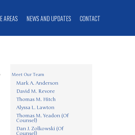
E AREAS
NEWS AND UPDATES
CONTACT
Meet Our Team
f
Mark A. Anderson
David M. Revore
Thomas M. Hitch
Alyssa L. Lawton
Thomas M. Yeadon (Of
Counsel)
Dan J. Zolkowski (Of
Counsel)