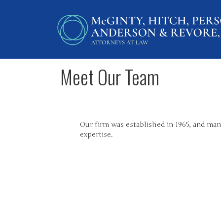
Meet Our Team
Our firm was established in 1965, and many
expertise.