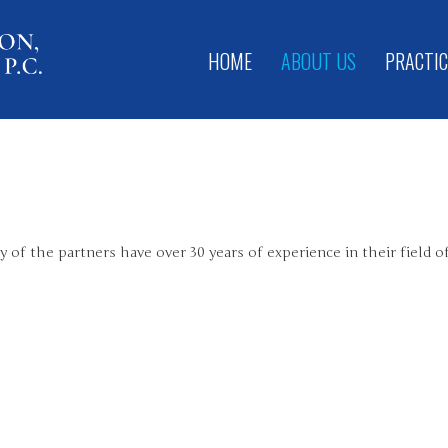
HOME
ABOUT US
PRACTIC
 of the partners have over 30 years of experience in their field o