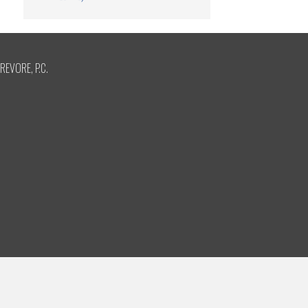
REVORE, P.C.