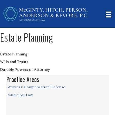
Estate Planning
Estate Planning
Wills and Trusts
Durable Powers of Attorney
Practice Areas
Workers’ Compensation Defense
Municipal Law