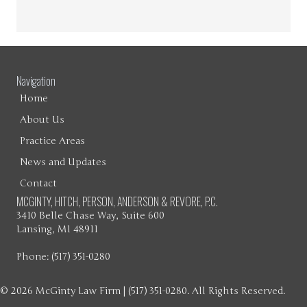
Navigation
Home
About Us
Practice Areas
News and Updates
Contact
MCGINTY, HITCH, PERSON, ANDERSON & REVORE, P.C.
3410 Belle Chase Way, Suite 600
Lansing, MI 48911
Phone: (517) 351-0280
© 2026 McGinty Law Firm | (517) 351-0280. All Rights Reserved.