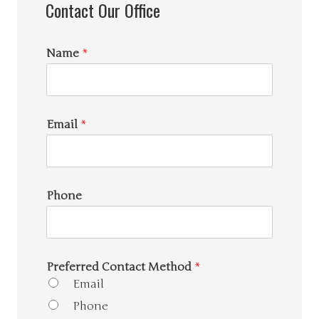
Contact Our Office
Name
*
Email
*
Phone
Preferred Contact Method
*
Email
Phone