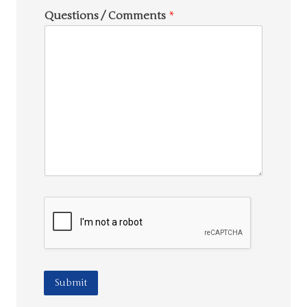
Questions / Comments
*
Submit